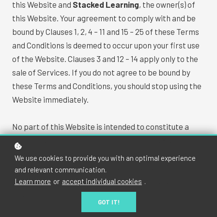
this Website and
Stacked Learning
, the owner(s) of
this Website. Your agreement to comply with and be
bound by Clauses 1, 2, 4 – 11 and 15 – 25 of these Terms
and Conditions is deemed to occur upon your first use
of the Website. Clauses 3 and 12 – 14 apply only to the
sale of Services. If you do not agree to be bound by
these Terms and Conditions, you should stop using the
Website immediately.
No part of this Website is intended to constitute a
contractual offer capable of acceptance. Your order
constitutes a contractual offer and Our acceptance of
We use cookies to provide you with an optimal experience
that offer is deemed to occur upon Our sending a
and relevant communication.
confirmation email to you indicating that your order
Learn more
or
accept individual cookies
.
has been accepted.
GOT IT!