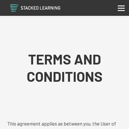
Services
Community
Contact
Sign in
Sign up
TERMS AND
CONDITIONS
This agreement applies as between you, the User of