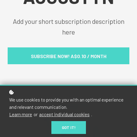
Add your short subscription description
here
SUBSCRIBE NOW!
A$0.10 / MONTH
We use cookies to provide you with an optimal experience
and relevant communication.
Learn more
or
accept individual cookies
.
GOT IT!