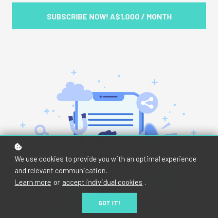
SUBSCRIBE NOW!
A$1,000 / MONTH
We use cookies to provide you with an optimal experience
and relevant communication.
Learn more
or
accept individual cookies
.
GOT IT!