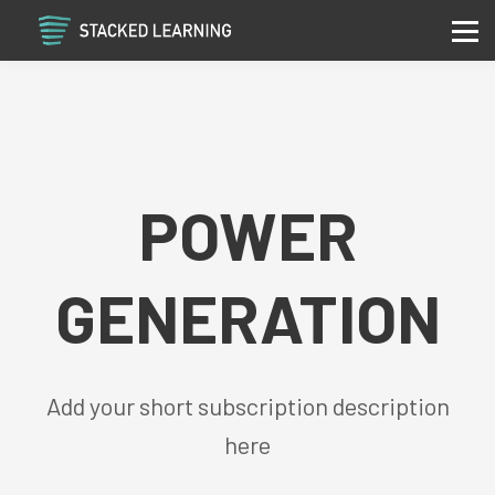
Services
Community
Contact
Sign in
Sign up
POWER
GENERATION
Add your short subscription description
here