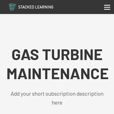
Services
Community
Contact
Sign in
Sign up
GAS TURBINE
MAINTENANCE
Add your short subscription description
here