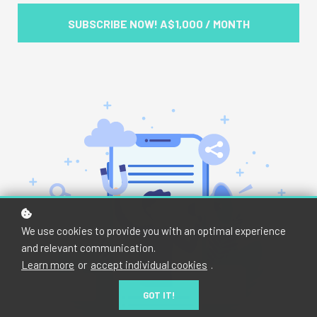
SUBSCRIBE NOW!
A$1,000 / MONTH
We use cookies to provide you with an optimal experience
and relevant communication.
Learn more
or
accept individual cookies
.
GOT IT!