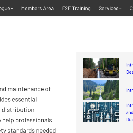
ogue
Members Area
F2F Training
Services
C
Int
De
and maintenance of
Int
ides essential
Int
 distribution
and
o help professionals
Dia
ety standards needed