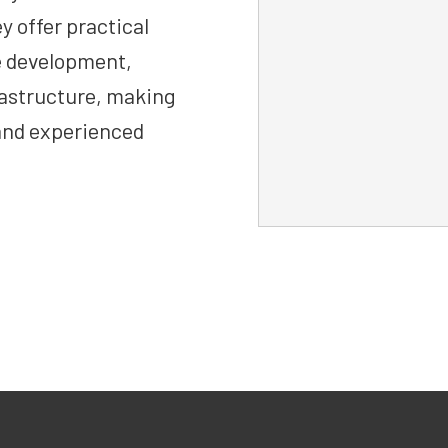
y offer practical
e development,
frastructure, making
and experienced