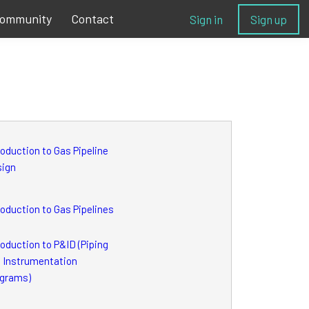
ommunity
Contact
Sign in
Sign up
roduction to Gas Pipeline
sign
roduction to Gas Pipelines
roduction to P&ID (Piping
 Instrumentation
grams)