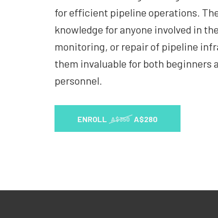
for efficient pipeline operations. The
knowledge for anyone involved in th
monitoring, or repair of pipeline in
them invaluable for both beginners 
personnel.
ENROLL
A$280
A$350