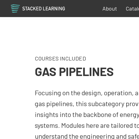
About
Catal
COURSES INCLUDED
GAS PIPELINES
Focusing on the design, operation, 
gas pipelines, this subcategory prov
insights into the backbone of energy
systems. Modules here are tailored t
understand the engineering and saf