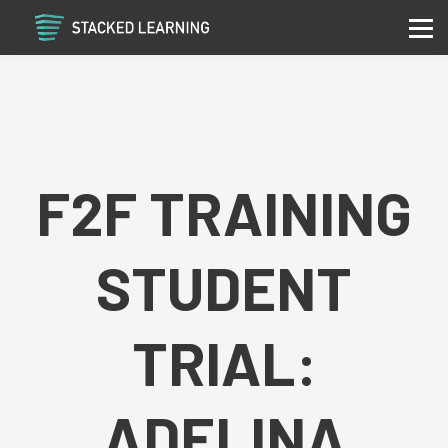
Services
Community
Contact
Sign in
Sign up
F2F TRAINING
STUDENT
TRIAL:
ADELINA