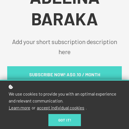
BARAKA
Add your short subscription description
here
SUBSCRIBE NOW!
A$0.10 / MONTH
We use cookies to provide you with an optimal experience
and relevant communication.
Learn more
or
accept individual cookies
.
GOT IT!