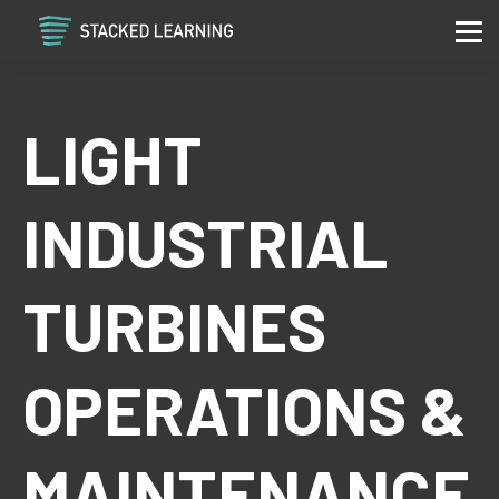
Services
Community
Contact
LIGHT
Sign in
Sign up
INDUSTRIAL
TURBINES
OPERATIONS &
MAINTENANCE