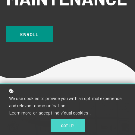
ENROLL
We use cookies to provide you with an optimal experience
and relevant communication.
Learn more
or
accept individual cookies
.
GOT IT!