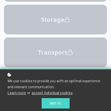
We use cookies to provide you with an optimal experience
and relevant communication.
Learn more
or
accept individual cookies
.
GOT IT!