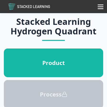
Services
Community
Contact
Sign in
Sign up