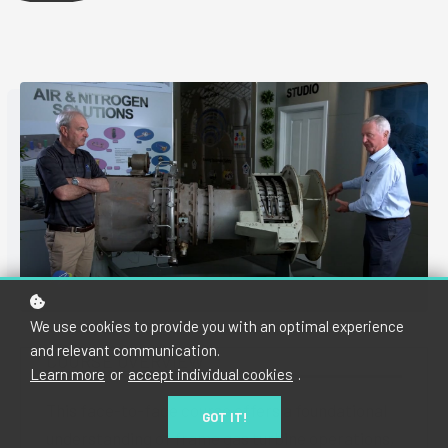
We use cookies to provide you with an optimal experience
and relevant communication.
COURSE OVERVIEW
Learn more
or
accept individual cookies
.
This face-to-face course offers a foundational
GOT IT!
understanding of frame gas turbine operations,