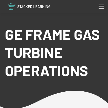
Services
Community
Contact
GE FRAME GAS
Sign in
Sign up
TURBINE
OPERATIONS