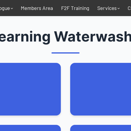
ogue
Members Area
F2F Training
Services
C