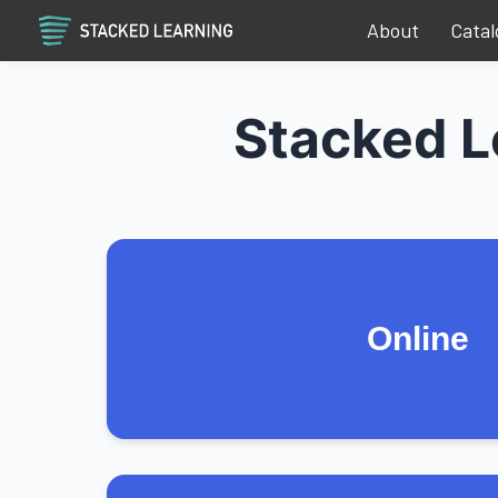
About
Catal