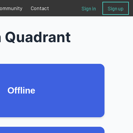
ommunity
Contact
Sign in
Sign up