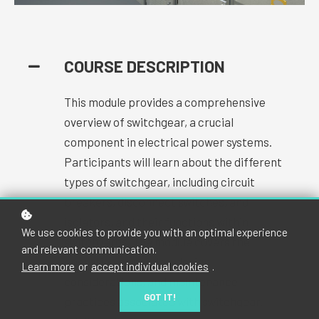
COURSE DESCRIPTION
This module provides a comprehensive
overview of switchgear, a crucial
component in electrical power systems.
Participants will learn about the different
types of switchgear, including circuit
breakers, disconnect switches, and
isolators, and their functions within
We use cookies to provide you with an optimal experience
switchyards. The module covers the
and relevant communication.
operating principles, design
Learn more
or
accept individual cookies
.
considerations, and maintenance
GOT IT!
practices associated with switchgear.