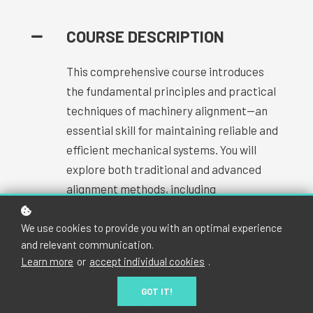
COURSE DESCRIPTION
This comprehensive course introduces
the fundamental principles and practical
techniques of machinery alignment—an
essential skill for maintaining reliable and
efficient mechanical systems. You will
explore both traditional and advanced
alignment methods, including
straightedge, dial indicator, and laser
alignment systems. Through interactive
We use cookies to provide you with an optimal experience
and relevant communication.
lessons and hands-on exercises, you'll gain
Learn more
or
accept individual cookies
.
the ability to identify misalignment issues,
apply corrective techniques, and use
GOT IT!
alignment tools effectively.